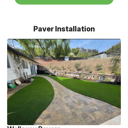
Paver Installation