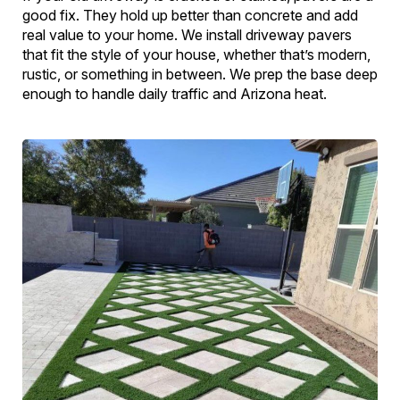
good fix. They hold up better than concrete and add
real value to your home. We install driveway pavers
that fit the style of your house, whether that’s modern,
rustic, or something in between. We prep the base deep
enough to handle daily traffic and Arizona heat.