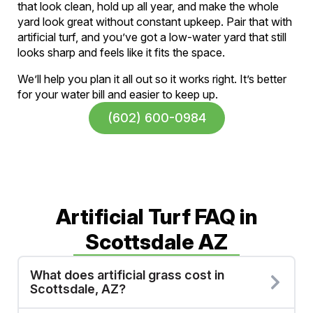
that look clean, hold up all year, and make the whole
yard look great without constant upkeep. Pair that with
artificial turf, and you’ve got a low-water yard that still
looks sharp and feels like it fits the space.
We’ll help you plan it all out so it works right. It’s better
for your water bill and easier to keep up.
(602) 600-0984
Artificial Turf FAQ in
Scottsdale AZ
What does artificial grass cost in
Scottsdale, AZ?