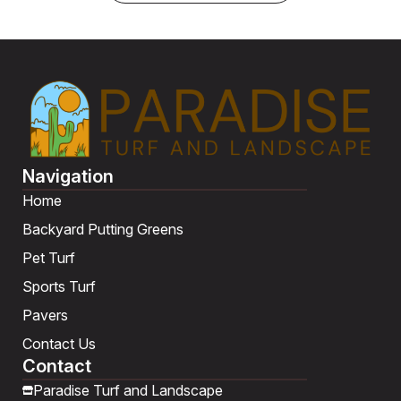
Navigation
Home
Backyard Putting Greens
Pet Turf
Sports Turf
Pavers
Contact Us
Contact
Paradise Turf and Landscape