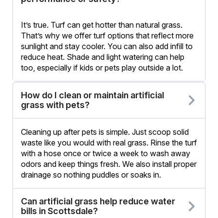
It’s true. Turf can get hotter than natural grass.
That’s why we offer turf options that reflect more
sunlight and stay cooler. You can also add infill to
reduce heat. Shade and light watering can help
too, especially if kids or pets play outside a lot.
How do I clean or maintain artificial
grass with pets?
Cleaning up after pets is simple. Just scoop solid
waste like you would with real grass. Rinse the turf
with a hose once or twice a week to wash away
odors and keep things fresh. We also install proper
drainage so nothing puddles or soaks in.
Can artificial grass help reduce water
bills in Scottsdale?