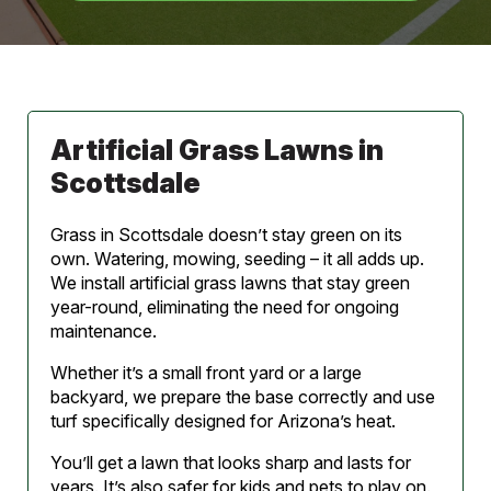
Artificial Grass Lawns in
Scottsdale
Grass in Scottsdale doesn’t stay green on its
own. Watering, mowing, seeding – it all adds up.
We install artificial grass lawns that stay green
year-round, eliminating the need for ongoing
maintenance.
Whether it’s a small front yard or a large
backyard, we prepare the base correctly and use
turf specifically designed for Arizona’s heat.
You’ll get a lawn that looks sharp and lasts for
years. It’s also safer for kids and pets to play on.