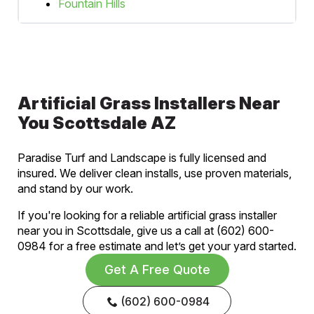
Fountain Hills
Artificial Grass Installers Near
You Scottsdale AZ
Paradise Turf and Landscape is fully licensed and
insured. We deliver clean installs, use proven materials,
and stand by our work.
If you're looking for a reliable artificial grass installer
near you in Scottsdale, give us a call at (602) 600-
0984 for a free estimate and let’s get your yard started.
Get A Free Quote
(602) 600-0984