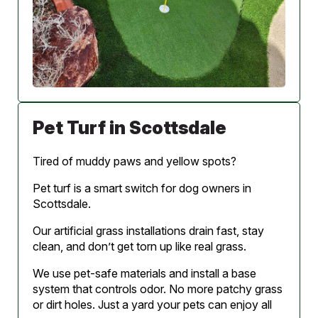
Pet Turf in Scottsdale
Tired of muddy paws and yellow spots?
Pet turf is a smart switch for dog owners in
Scottsdale.
Our artificial grass installations drain fast, stay
clean, and don’t get torn up like real grass.
We use pet-safe materials and install a base
system that controls odor. No more patchy grass
or dirt holes. Just a yard your pets can enjoy all