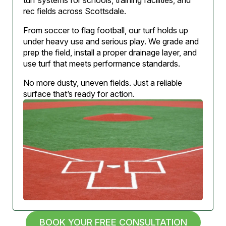
turf systems for schools, training facilities, and
rec fields across Scottsdale.
From soccer to flag football, our turf holds up
under heavy use and serious play. We grade and
prep the field, install a proper drainage layer, and
use turf that meets performance standards.
No more dusty, uneven fields. Just a reliable
surface that’s ready for action.
BOOK YOUR FREE CONSULTATION