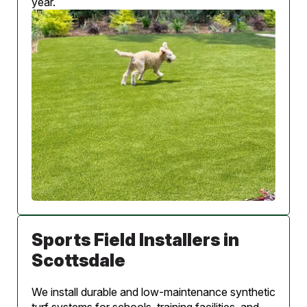
year.
Sports Field Installers in
Scottsdale
We install durable and low-maintenance synthetic