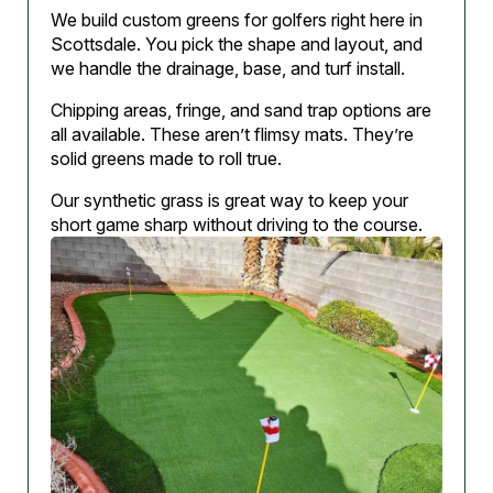
We build custom greens for golfers right here in
Scottsdale. You pick the shape and layout, and
we handle the drainage, base, and turf install.
Chipping areas, fringe, and sand trap options are
all available. These aren’t flimsy mats. They’re
solid greens made to roll true.
Our synthetic grass is great way to keep your
short game sharp without driving to the course.