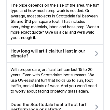
The price depends on the size of the area, the turf
type, and how much prep work is needed. On
average, most projects in Scottsdale fall between
$8 and $13 per square foot. That includes
everything: materials, labor, and base prep. Want a
more exact quote? Give us a call and we’ll walk
you through it.
How long will artificial turf last in our
climate?
With proper care, artificial turf can last 15 to 20
years. Even with Scottsdale’s hot summers. We
use UV-resistant turf that holds up to sun, foot
traffic, and all kinds of wear. And you won’t need
to worry about fading or patchy grass again.
Does the Scottsdale heat affect turf
performance or safety?