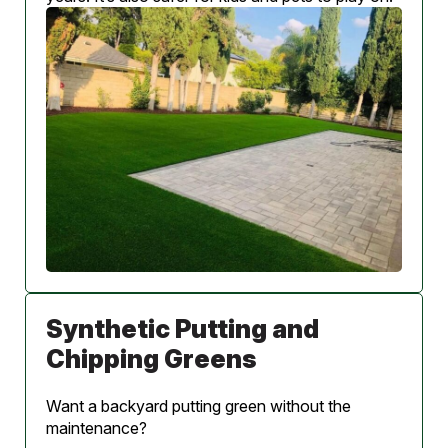
Synthetic Putting and
Chipping Greens
Want a backyard putting green without the
maintenance?