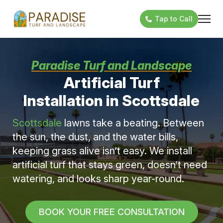
Tap to Call
Paradise Turf and Landscape
Artificial Turf
Installation in Scottsdale
Scottsdale
lawns take a beating. Between
the sun, the dust, and the water bills,
keeping grass alive isn’t easy. We install
artificial turf that stays green, doesn’t need
watering, and looks sharp year-round.
BOOK YOUR FREE CONSULTATION