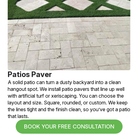
Patios Paver
A solid patio can turn a dusty backyard into a clean
hangout spot. We install patio pavers that line up well
with artificial turf or xeriscaping. You can choose the
layout and size. Square, rounded, or custom. We keep
the lines tight and the finish clean, so you’ve got a patio
that lasts.
BOOK YOUR FREE CONSULTATION