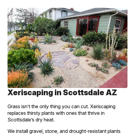
Xeriscaping in Scottsdale AZ
Grass isn’t the only thing you can cut. Xeriscaping
replaces thirsty plants with ones that thrive in
Scottsdale’s dry heat.
We install gravel, stone, and drought-resistant plants