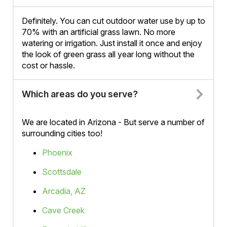
Definitely. You can cut outdoor water use by up to
70% with an artificial grass lawn. No more
watering or irrigation. Just install it once and enjoy
the look of green grass all year long without the
cost or hassle.
Which areas do you serve?
We are located in Arizona - But serve a number of
surrounding cities too!
Phoenix
Scottsdale
Arcadia, AZ
Cave Creek