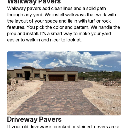
Walkway Pavers
Walkway pavers add clean lines and a solid path
through any yard. We install walkways that work with
the layout of your space and tie in with turf or rock
features. You pick the color and pattern. We handle the
prep and install. It’s a smart way to make your yard
easier to walk in and nicer to look at.
Driveway Pavers
If your old driveway is cracked or stained, pavers are a