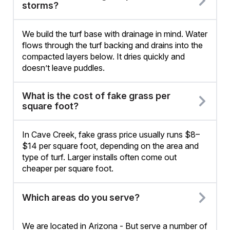
storms?
We build the turf base with drainage in mind. Water
flows through the turf backing and drains into the
compacted layers below. It dries quickly and
doesn’t leave puddles.
What is the cost of fake grass per
square foot?
In Cave Creek, fake grass price usually runs $8–
$14 per square foot, depending on the area and
type of turf. Larger installs often come out
cheaper per square foot.
Which areas do you serve?
We are located in Arizona - But serve a number of