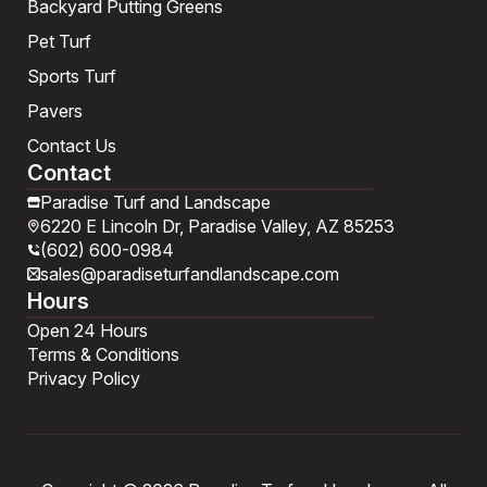
Backyard Putting Greens
Pet Turf
Sports Turf
Pavers
Contact Us
Contact
Paradise Turf and Landscape
6220 E Lincoln Dr, Paradise Valley, AZ 85253
(602) 600-0984
sales@paradiseturfandlandscape.com
Hours
Open 24 Hours
Terms & Conditions
Privacy Policy