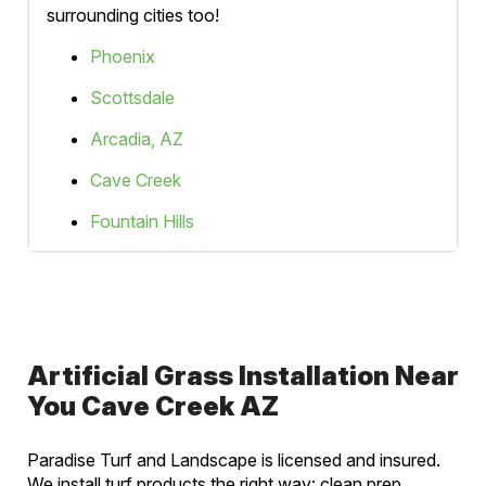
surrounding cities too!
Phoenix
Scottsdale
Arcadia, AZ
Cave Creek
Fountain Hills
Artificial Grass Installation Near
You Cave Creek AZ
Paradise Turf and Landscape is licensed and insured.
We install turf products the right way: clean prep,