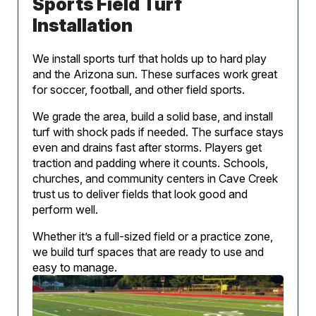
Sports Field Turf
Installation
We install sports turf that holds up to hard play
and the Arizona sun. These surfaces work great
for soccer, football, and other field sports.
We grade the area, build a solid base, and install
turf with shock pads if needed. The surface stays
even and drains fast after storms. Players get
traction and padding where it counts. Schools,
churches, and community centers in Cave Creek
trust us to deliver fields that look good and
perform well.
Whether it’s a full-sized field or a practice zone,
we build turf spaces that are ready to use and
easy to manage.