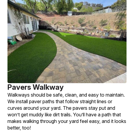
Pavers Walkway
Walkways should be safe, clean, and easy to maintain.
We install paver paths that follow straight lines or
curves around your yard. The pavers stay put and
won’t get muddy like dirt trails. You’ll have a path that
makes walking through your yard feel easy, and it looks
better, too!