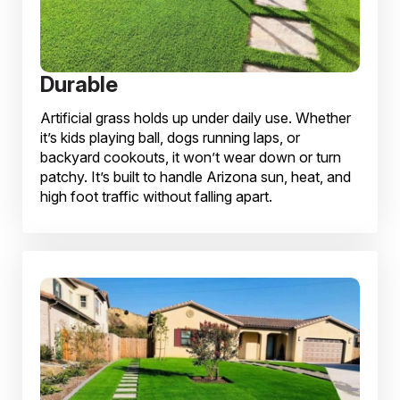
Durable
Artificial grass holds up under daily use. Whether
it’s kids playing ball, dogs running laps, or
backyard cookouts, it won’t wear down or turn
patchy. It’s built to handle Arizona sun, heat, and
high foot traffic without falling apart.