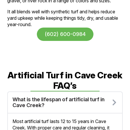
gravel, or river rock in a range of colors and sizes.
It all blends well with synthetic turf and helps reduce
yard upkeep while keeping things tidy, dry, and usable
year-round.
(602) 600-0984
Artificial Turf in Cave Creek
FAQ’s
What is the lifespan of artificial turf in
Cave Creek?
Most artificial turf lasts 12 to 15 years in Cave
Creek. With proper care and regular cleaning, it