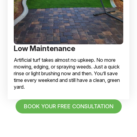
Low Maintenance
Artificial turf takes almost no upkeep. No more
mowing, edging, or spraying weeds. Just a quick
rinse or light brushing now and then. You’ll save
time every weekend and still have a clean, green
yard.
BOOK YOUR FREE CONSULTATION