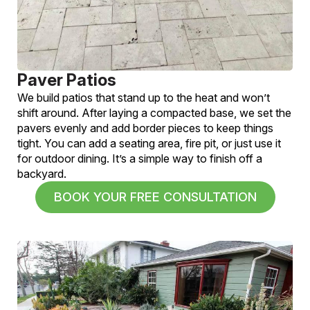
Paver Patios
We build patios that stand up to the heat and won’t
shift around. After laying a compacted base, we set the
pavers evenly and add border pieces to keep things
tight. You can add a seating area, fire pit, or just use it
for outdoor dining. It’s a simple way to finish off a
backyard.
BOOK YOUR FREE CONSULTATION