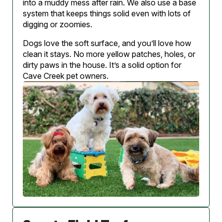
into a muddy mess after rain. We also use a base
system that keeps things solid even with lots of
digging or zoomies.
Dogs love the soft surface, and you’ll love how
clean it stays. No more yellow patches, holes, or
dirty paws in the house. It’s a solid option for
Cave Creek pet owners.