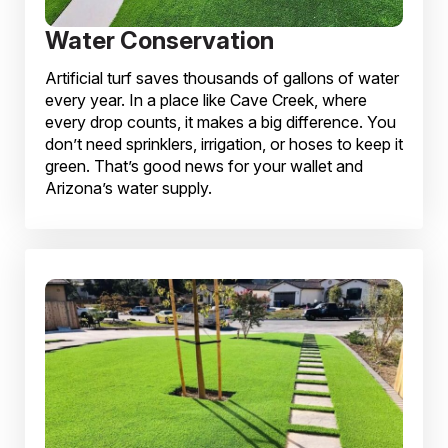
Water Conservation
Artificial turf saves thousands of gallons of water
every year. In a place like Cave Creek, where
every drop counts, it makes a big difference. You
don’t need sprinklers, irrigation, or hoses to keep it
green. That’s good news for your wallet and
Arizona’s water supply.