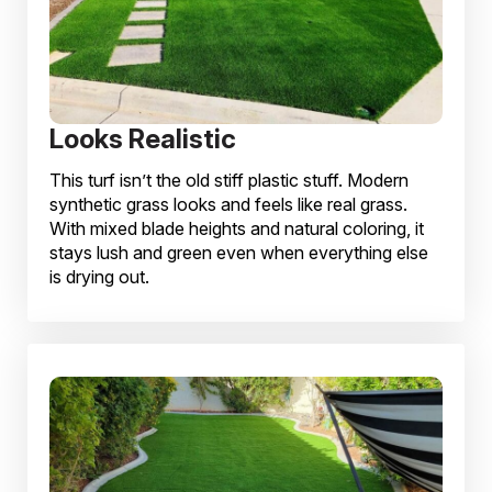
Looks Realistic
This turf isn’t the old stiff plastic stuff. Modern
synthetic grass looks and feels like real grass.
With mixed blade heights and natural coloring, it
stays lush and green even when everything else
is drying out.