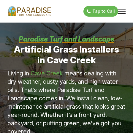
Tap to Call
Paradise Turf and Landscape
Artificial Grass Installers
in Cave Creek
Living in
Cave Creek
means dealing with
dry weather, dusty yards, and high water
bills. That’s where Paradise Turf and
Landscape comes in. We install clean, low-
maintenance artificial grass that looks great
year-round. Whether it’s a front yard,
backyard, or putting green, we’ve got you
covered.