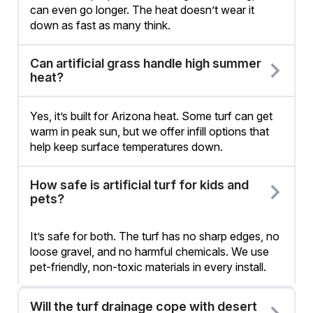
can even go longer. The heat doesn’t wear it
down as fast as many think.
Can artificial grass handle high summer
heat?
Yes, it’s built for Arizona heat. Some turf can get
warm in peak sun, but we offer infill options that
help keep surface temperatures down.
How safe is artificial turf for kids and
pets?
It’s safe for both. The turf has no sharp edges, no
loose gravel, and no harmful chemicals. We use
pet-friendly, non-toxic materials in every install.
Will the turf drainage cope with desert