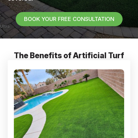
BOOK YOUR FREE CONSULTATION
The Benefits of Artificial Turf