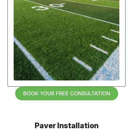
BOOK YOUR FREE CONSULTATION
Paver Installation