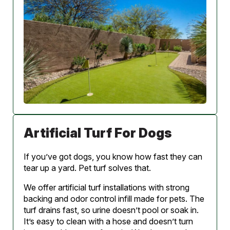
Artificial Turf For Dogs
If you’ve got dogs, you know how fast they can
tear up a yard. Pet turf solves that.
We offer artificial turf installations with strong
backing and odor control infill made for pets. The
turf drains fast, so urine doesn’t pool or soak in.
It’s easy to clean with a hose and doesn’t turn