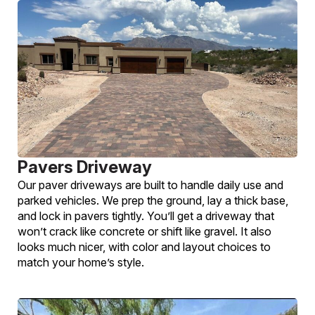
Pavers Driveway
Our paver driveways are built to handle daily use and
parked vehicles. We prep the ground, lay a thick base,
and lock in pavers tightly. You’ll get a driveway that
won’t crack like concrete or shift like gravel. It also
looks much nicer, with color and layout choices to
match your home’s style.