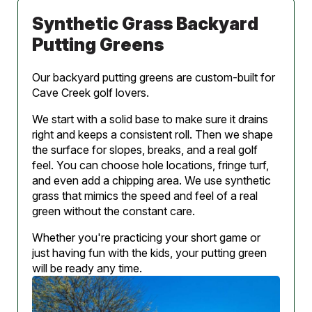
Synthetic Grass Backyard
Putting Greens
Our backyard putting greens are custom-built for
Cave Creek golf lovers.
We start with a solid base to make sure it drains
right and keeps a consistent roll. Then we shape
the surface for slopes, breaks, and a real golf
feel. You can choose hole locations, fringe turf,
and even add a chipping area. We use synthetic
grass that mimics the speed and feel of a real
green without the constant care.
Whether you're practicing your short game or
just having fun with the kids, your putting green
will be ready any time.