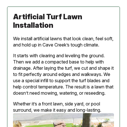
Artificial Turf Lawn
Installation
We install artificial lawns that look clean, feel soft,
and hold up in Cave Creek’s tough climate.
It starts with clearing and leveling the ground.
Then we add a compacted base to help with
drainage. After laying the turf, we cut and shape it
to fit perfectly around edges and walkways. We
use a special infill to support the turf blades and
help control temperature. The result is a lawn that
doesn’t need mowing, watering, or reseeding.
Whether it’s a front lawn, side yard, or pool
surround, we make it easy and long-lasting.