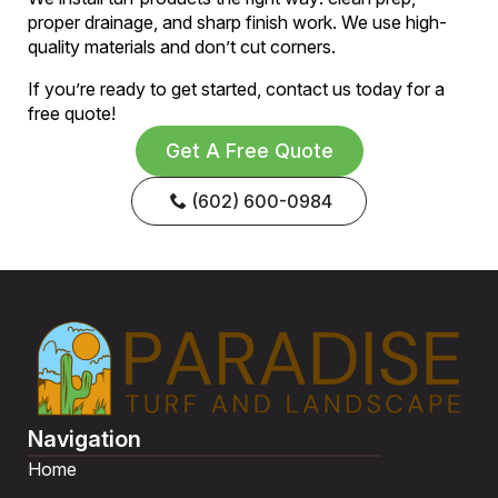
proper drainage, and sharp finish work. We use high-
quality materials and don’t cut corners.
If you’re ready to get started, contact us today for a
free quote!
Get A Free Quote
(602) 600-0984
Navigation
Home