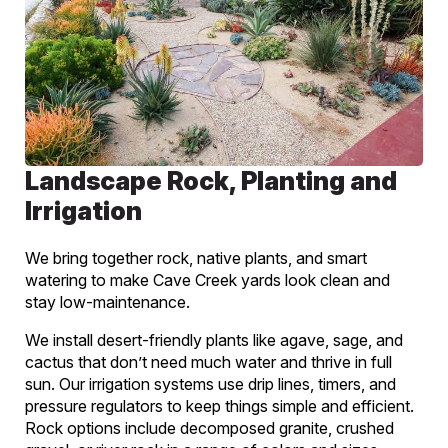
Landscape Rock, Planting and
Irrigation
We bring together rock, native plants, and smart
watering to make Cave Creek yards look clean and
stay low-maintenance.
We install desert-friendly plants like agave, sage, and
cactus that don’t need much water and thrive in full
sun. Our irrigation systems use drip lines, timers, and
pressure regulators to keep things simple and efficient.
Rock options include decomposed granite, crushed